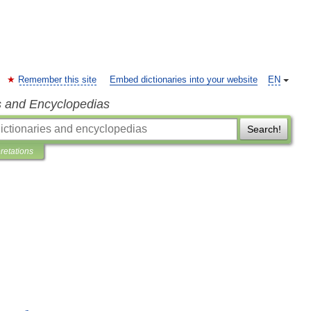
Remember this site
Embed dictionaries into your website
EN
s and Encyclopedias
Search!
pretations