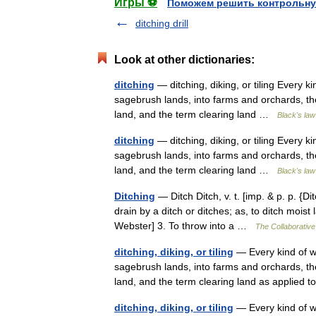
Игры ⚽
Поможем решить контрольну
ditching drill
Look at other dictionaries:
ditching
— ditching, diking, or tiling Every k
sagebrush lands, into farms and orchards, the
land, and the term clearing land …
Black's law
ditching
— ditching, diking, or tiling Every k
sagebrush lands, into farms and orchards, the
land, and the term clearing land …
Black's law
Ditching
— Ditch Ditch, v. t. [imp. & p. p. {Dit
drain by a ditch or ditches; as, to ditch mois
Webster] 3. To throw into a …
The Collaborative 
ditching, diking, or tiling
— Every kind of wo
sagebrush lands, into farms and orchards, the
land, and the term clearing land as applied
ditching, diking, or tiling
— Every kind of wo