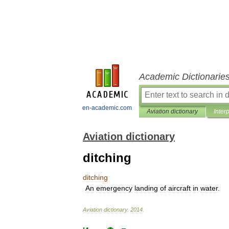
Academic Dictionarie
en-academic.com
Aviation dictionary
Inter
Aviation dictionary
ditching
ditching
An
emergency
landing
of
aircraft
in
water
.
Aviation
dictionary
.
2014
.