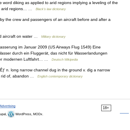
 word diking as applied to arid regions implying a leveling of the
 to arid regions… …
Black's law dictionary
by the crew and passengers of an aircraft before and after a
ed aircraft on water …
Military dictionary
asserung im Januar 2009 (US Airways Flug 1549) Eine
asser durch ein Fluggerät, das nicht für Wasserlandungen
der modernen Luftfahrt… …
Deutsch Wikipedia
tÊƒ n. long narrow channel dug in the ground v. dig a narrow
et rid of, abandon …
English contemporary dictionary
Advertising
18+
upal,
WordPress, MODx.