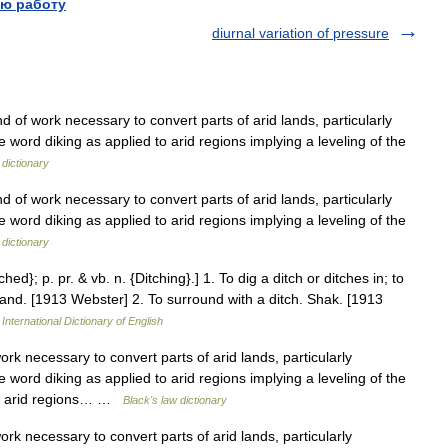
ю работу
diurnal variation of pressure
ind of work necessary to convert parts of arid lands, particularly
 word diking as applied to arid regions implying a leveling of the
 dictionary
ind of work necessary to convert parts of arid lands, particularly
 word diking as applied to arid regions implying a leveling of the
 dictionary
ched}; p. pr. & vb. n. {Ditching}.] 1. To dig a ditch or ditches in; to
t land. [1913 Webster] 2. To surround with a ditch. Shak. [1913
International Dictionary of English
rk necessary to convert parts of arid lands, particularly
 word diking as applied to arid regions implying a leveling of the
 to arid regions… …
Black's law dictionary
rk necessary to convert parts of arid lands, particularly