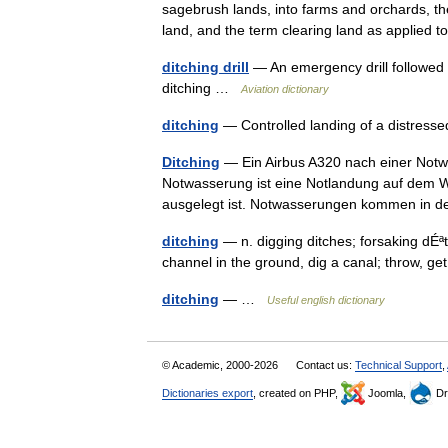
sagebrush lands, into farms and orchards, the
land, and the term clearing land as applied
ditching drill
— An emergency drill followed 
ditching …
Aviation dictionary
ditching
— Controlled landing of a distress
Ditching
— Ein Airbus A320 nach einer Notw
Notwasserung ist eine Notlandung auf dem W
ausgelegt ist. Notwasserungen kommen in 
ditching
— n. digging ditches; forsaking dÉª
channel in the ground, dig a canal; throw, g
ditching
— …
Useful english dictionary
© Academic, 2000-2026
Contact us:
Technical Support
,
Dictionaries export
, created on PHP,
Joomla,
Dr